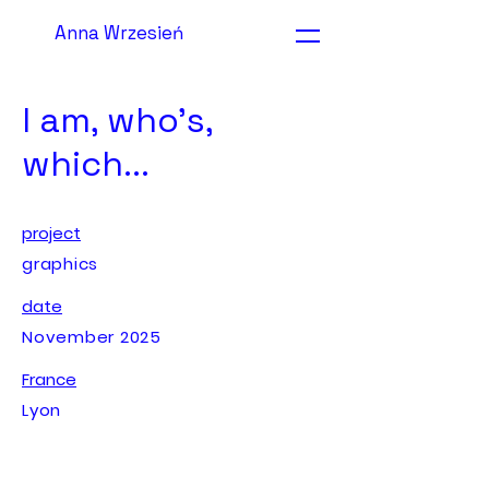
Anna Wrzesień
I am, who's,
which...
project
graphics
date
November 2025
France
Lyon